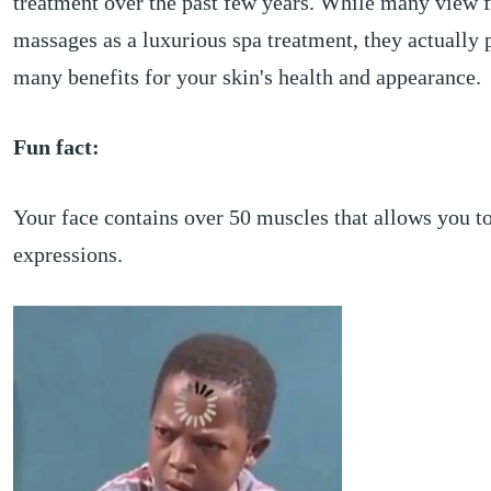
treatment over the past few years. While many view f
massages as a luxurious spa treatment, they actually 
many benefits for your skin's health and appearance.
Fun fact:
Your face contains over 50 muscles that allows you 
expressions.