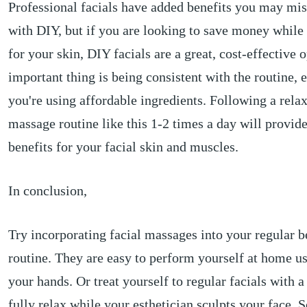
Professional facials have added benefits you may mis
with DIY, but if you are looking to save money while s
for your skin, DIY facials are a great, cost-effective 
important thing is being consistent with the routine, e
you're using affordable ingredients. Following a rela
massage routine like this 1-2 times a day will provid
benefits for your facial skin and muscles.
In conclusion,
Try incorporating facial massages into your regular b
routine. They are easy to perform yourself at home us
your hands. Or treat yourself to regular facials with 
fully relax while your esthetician sculpts your face. S