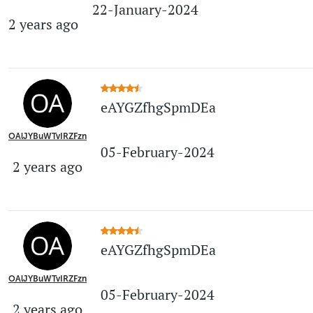
22-January-2024
2 years ago
eAYGZfhgSpmDEa
OAlJYBuWTvIRZFzn
05-February-2024
2 years ago
eAYGZfhgSpmDEa
OAlJYBuWTvIRZFzn
05-February-2024
2 years ago