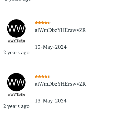
aiWmDbzYHErswvZR
wWtTEpZjg
13-May-2024
2 years ago
aiWmDbzYHErswvZR
wWtTEpZjg
13-May-2024
2 years ago