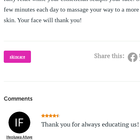
few minutes each day to massage your way to a more
skin. Your face will thank you!
Share this:
skincare
Comments
Thank you for always educating us!
Ifeoluwa Afuye