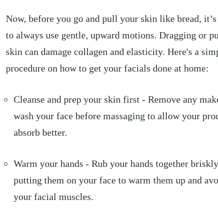
Now, before you go and pull your skin like bread, it’
to always use gentle, upward motions. Dragging or pu
skin can damage collagen and elasticity. Here's a sim
procedure on how to get your facials done at home:
Cleanse and prep your skin first - Remove any mak
wash your face before massaging to allow your pro
absorb better.
Warm your hands - Rub your hands together briskly
putting them on your face to warm them up and avoi
your facial muscles.