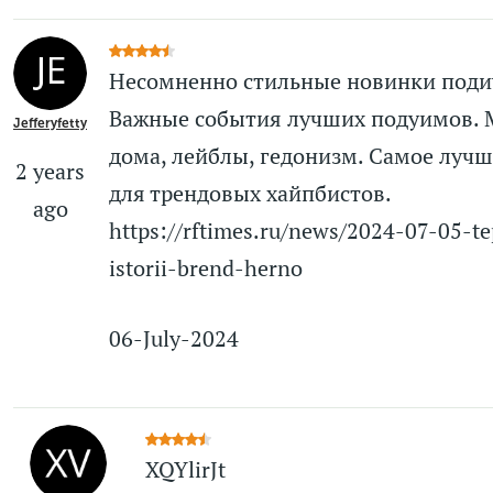
Несомненно стильные новинки поди
Важные события лучших подуимов.
Jefferyfetty
дома, лейблы, гедонизм. Самое лучш
2 years
для трендовых хайпбистов.
ago
https://rftimes.ru/news/2024-07-05-te
istorii-brend-herno
06-July-2024
XQYlirJt