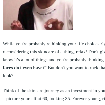
While you're probably rethinking your life choices r
reconsidering this skincare of a thing, relax! Don't gi
know it's a lot of things and you're probably thinking 
faces do i even have?
" But don't you want to rock th
look?
Think of the skincare journey as an investment in you
– picture yourself at 60, looking 35. Forever young, r