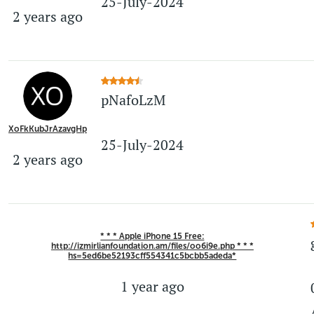
25-July-2024
2 years ago
pNafoLzM
XoFkKubJrAzavgHp
25-July-2024
2 years ago
* * * Apple iPhone 15 Free:
http://izmirlianfoundation.am/files/oo6i9e.php * * *
hs=5ed6be52193cff554341c5bcbb5adeda*
1 year ago