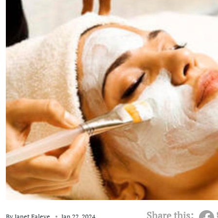
Share this:
By
Janet Faleye
Jan 22, 2024