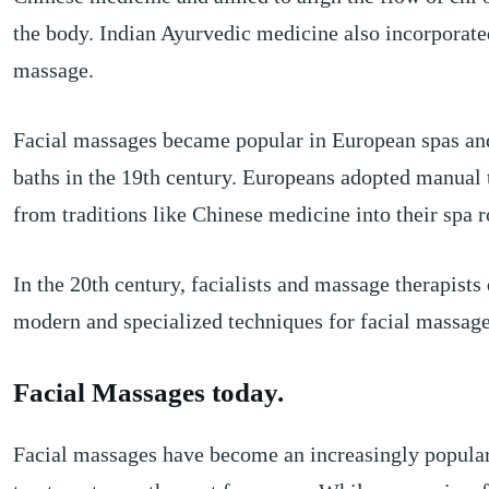
the body. Indian Ayurvedic medicine also incorporate
massage.
Facial massages became popular in European spas an
baths in the 19th century. Europeans adopted manual
from traditions like Chinese medicine into their spa r
In the 20th century, facialists and massage therapist
modern and specialized techniques for facial massage
Facial Massages today.
Facial massages have become an increasingly popular