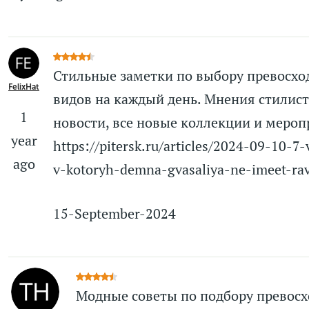
Стильные заметки по выбору превосх
FelixHat
видов на каждый день. Мнения стилист
1
новости, все новые коллекции и мероп
year
https://pitersk.ru/articles/2024-09-10-7
ago
v-kotoryh-demna-gvasaliya-ne-imeet-ra
15-September-2024
Модные советы по подбору превос