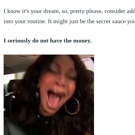
I know it's your dream, so, pretty please, consider add
into your routine. It might just be the secret sauce y
I seriously do not have the money.