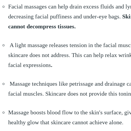
Facial massages can help drain excess fluids and l
decreasing facial puffiness and under-eye bags.
Ski
cannot decompress tissues.
A light massage releases tension in the facial musc
skincare does not address. This can help relax wrin
facial expressions
.
Massage techniques like petrissage and drainage c
facial muscles. Skincare does not provide this tonin
Massage boosts blood flow to the skin's surface, gi
healthy glow that skincare cannot achieve alone.