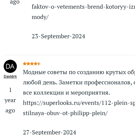
ago
faktov-o-vetements-brend-kotoryy-iz
mody/
23-September-2024
Модные советы по созданию крутых об
Davidrit
любой день. Заметки профессионалов, 
1
все коллекции и мероприятия.
year
https://superlooks.ru/events/112-plein-s
ago
stilnaya-obuv-ot-philipp-plein/
27-September-2024