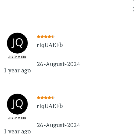
rIqUAEFb
JQFbMXIk
26-August-2024
1 year ago
rIqUAEFb
JQFbMXIk
26-August-2024
1 year ago