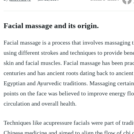
Facial massage and its origin.
Facial massage is a process that involves massaging t
using different strokes and techniques to provide bene
skin and facial muscles. Facial massage has been prac
centuries and has ancient roots dating back to ancien
Egyptian and Ayurvedic traditions. Massaging certain
points on the face was believed to improve energy fl
circulation and overall health.
Techniques like acupressure facials were part of tradi
Chinese medicine and aimed to align the flow of chi 