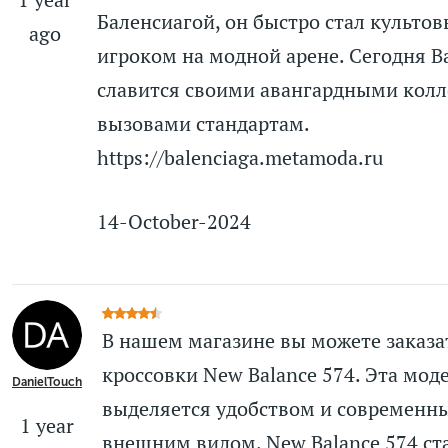
Баленсиагой, он быстро стал культо
ago
игроком на модной арене. Сегодня Ba
славится своими авангардными кол
вызовами стандартам.
https://balenciaga.metamoda.ru
14-October-2024
В нашем магазине вы можете заказа
кроссовки New Balance 574. Эта мод
DanielTouch
выделяется удобством и современн
1 year
внешним видом. New Balance 574 ст