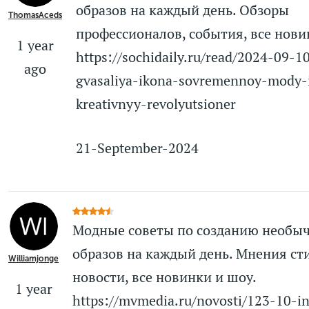
образов на каждый день. Обзоры
ThomasAceds
профессионалов, события, все нови
1 year
https://sochidaily.ru/read/2024-09-
ago
gvasaliya-ikona-sovremennoy-mody-
kreativnyy-revolyutsioner
21-September-2024
Модные советы по созданию необы
образов на каждый день. Мнения ст
Williamjonge
новости, все новинки и шоу.
1 year
https://mvmedia.ru/novosti/123-10-i