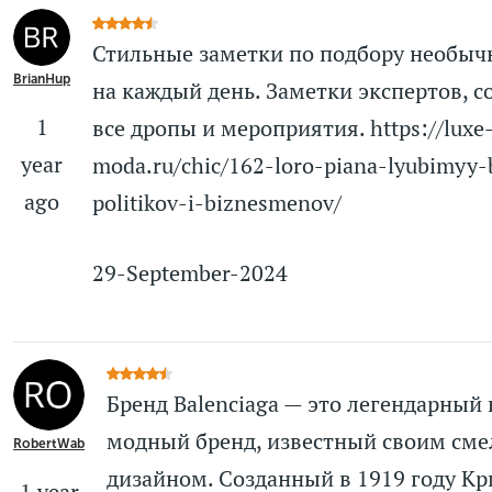
Стильные заметки по подбору необыч
BrianHup
на каждый день. Заметки экспертов, с
1
все дропы и мероприятия. https://luxe
year
moda.ru/chic/162-loro-piana-lyubimyy-
ago
politikov-i-biznesmenov/
29-September-2024
Бренд Balenciaga — это легендарный
модный бренд, известный своим см
RobertWab
дизайном. Созданный в 1919 году К
1 year