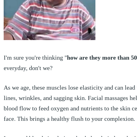
I'm sure you're thinking "
how are they more than 5
everyday, don't we?
As we age, these muscles lose elasticity and can lead 
lines, wrinkles, and sagging skin. Facial massages he
blood flow to feed oxygen and nutrients to the skin ce
face. This brings a healthy flush to your complexion.