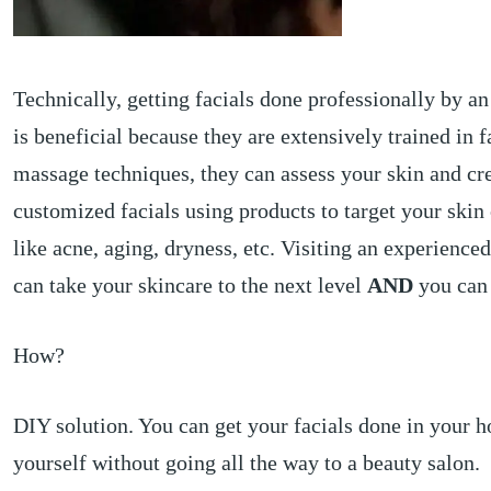
Technically, getting facials done professionally by an
is beneficial because they are extensively trained in f
massage techniques, they can assess your skin and cr
customized facials using products to target your skin
like acne, aging, dryness, etc. Visiting an experienced
can take your skincare to the next level
AND
you can 
How?
DIY solution. You can get your facials done in your h
yourself without going all the way to a beauty salon.