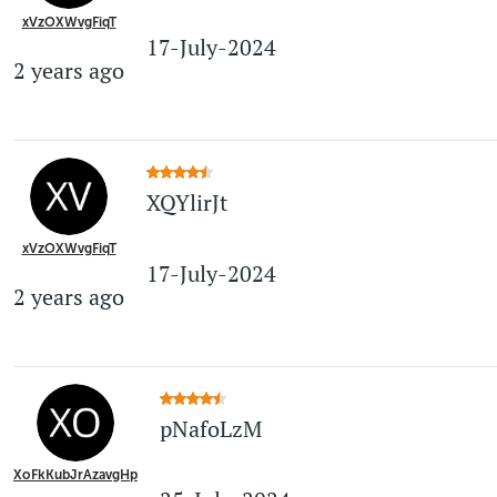
xVzOXWvgFiqT
17-July-2024
2 years ago
XQYlirJt
xVzOXWvgFiqT
17-July-2024
2 years ago
pNafoLzM
XoFkKubJrAzavgHp