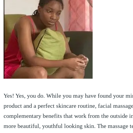
Yes! Yes, you do. While you may have found your mi
product and a perfect skincare routine, facial massage
complementary benefits that work from the outside in
more beautiful, youthful looking skin. The massage 