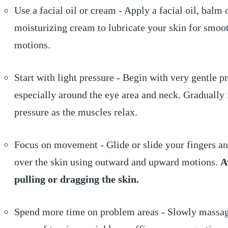
Use a facial oil or cream - Apply a facial oil, balm 
moisturizing cream to lubricate your skin for smoo
motions.
Start with light pressure - Begin with very gentle p
especially around the eye area and neck. Gradually 
pressure as the muscles relax.
Focus on movement - Glide or slide your fingers a
over the skin using outward and upward motions.
A
pulling or dragging the skin.
Spend more time on problem areas - Slowly massa