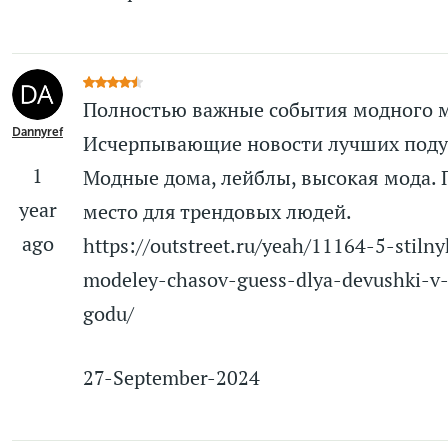
Полностью важные события модного 
Dannyref
Исчерпывающие новости лучших поду
1
Модные дома, лейблы, высокая мода.
year
место для трендовых людей.
ago
https://outstreet.ru/yeah/11164-5-stilny
modeley-chasov-guess-dlya-devushki-v
godu/
27-September-2024