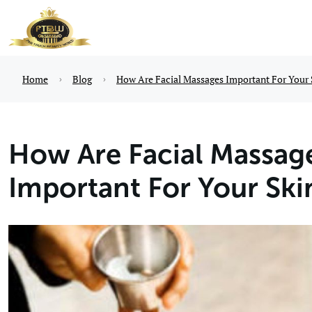
Home
Blog
How Are Facial Massages Important For Your 
How Are Facial Massag
Important For Your Ski