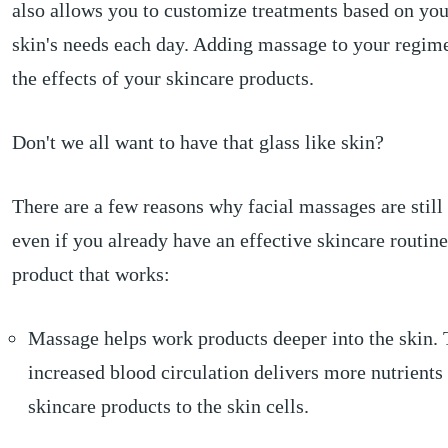
also allows you to customize treatments based on you
skin's needs each day. Adding massage to your regim
the effects of your skincare products.
Don't we all want to have that glass like skin?
There are a few reasons why facial massages are still
even if you already have an effective skincare routin
product that works:
Massage helps work products deeper into the skin.
increased blood circulation delivers more nutrients
skincare products to the skin cells.