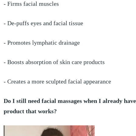
- Firms facial muscles
- De-puffs eyes and facial tissue
- Promotes lymphatic drainage
- Boosts absorption of skin care products
- Creates a more sculpted facial appearance
Do I still need facial massages when I already have
product that works?