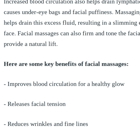
Increased blood circulation also helps drain lymphatic
causes under-eye bags and facial puffiness. Massagin
helps drain this excess fluid, resulting in a slimming 
face. Facial massages can also firm and tone the faci
provide a natural lift.
Here are some key benefits of facial massages:
- Improves blood circulation for a healthy glow
- Releases facial tension
- Reduces wrinkles and fine lines