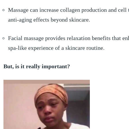
Massage can increase collagen production and cell 
anti-aging effects beyond skincare.
Facial massage provides relaxation benefits that en
spa-like experience of a skincare routine.
But, is it really important?