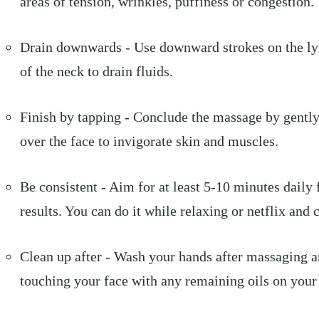
areas of tension, wrinkles, puffiness or congestion.
Drain downwards - Use downward strokes on the l
of the neck to drain fluids.
Finish by tapping - Conclude the massage by gently
over the face to invigorate skin and muscles.
Be consistent - Aim for at least 5-10 minutes daily 
results. You can do it while relaxing or netflix and c
Clean up after - Wash your hands after massaging 
touching your face with any remaining oils on your