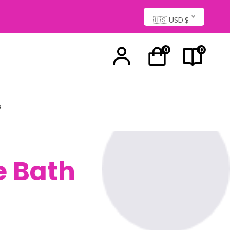
🇺🇸 USD $
0
0
s
e Bath