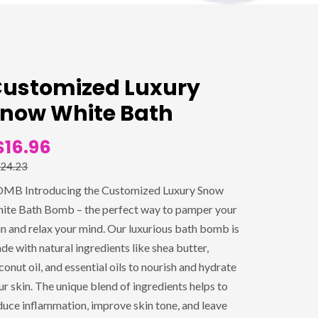
ustomized Luxury
now White Bath
$16.96
24.23
MB Introducing the Customized Luxury Snow
ite Bath Bomb – the perfect way to pamper your
in and relax your mind. Our luxurious bath bomb is
de with natural ingredients like shea butter,
conut oil, and essential oils to nourish and hydrate
ur skin. The unique blend of ingredients helps to
duce inflammation, improve skin tone, and leave