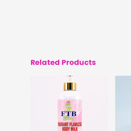
Related Products