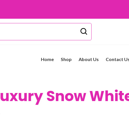
Home
Shop
About Us
Contact U
uxury Snow Whit
h