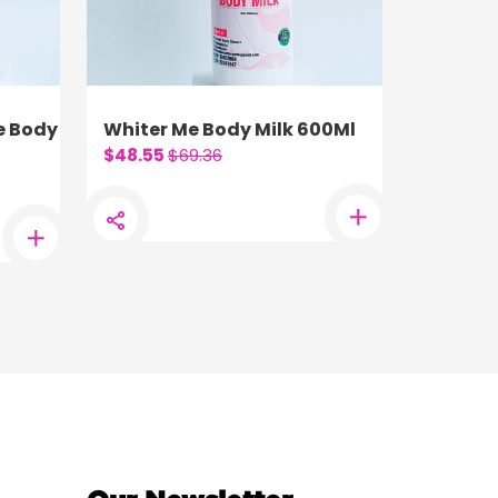
e Body
Whiter Me Body Milk 600Ml
$48.55
$69.36