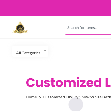
All Categories
Customized L
Home
Customized Luxury Snow White Bat