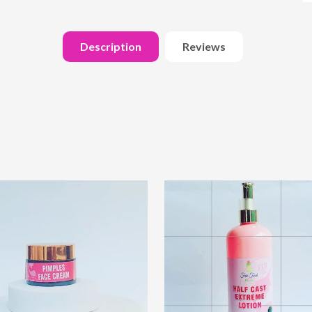
Description
Reviews