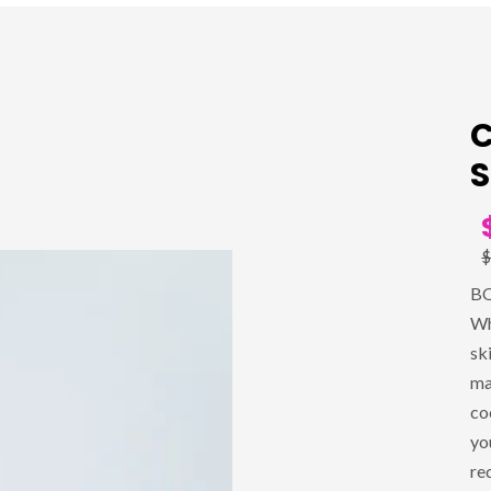
C
S
$
BO
Wh
sk
ma
co
yo
re