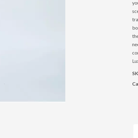
yo
sc
tr
bo
th
ne
co
Lu
S
Ca