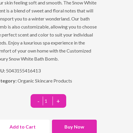
ur skin feeling soft and smooth. The Snow White
ent is a blend of sweet and floral notes that will
ansport you to a winter wonderland. Our bath
mb is also customizable, allowing you to choose
e perfect scent and color to suit your individual
eds. Enjoy a luxurious spa experience in the
mfort of your own home with the Customized
xury Snow White Bath Bomb.
KU:
5043155416413
tegory:
Organic Skincare Products
-
+
Add to Cart
Buy Now