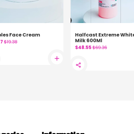
les Face Cream
Halfcast Extreme Whit
Milk 600Ml
57
$19.38
$48.55
$69.36