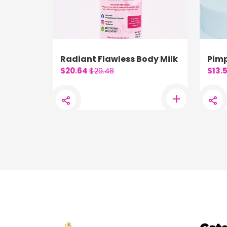
Radiant Flawless Body Milk
Pimp
$20.64
$29.48
$13.