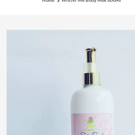
Home
Whiter Me Body Milk 600Ml