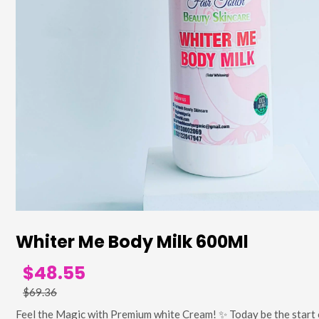
Whiter Me Body Milk 600Ml
$48.55
$69.36
Feel the Magic with Premium white Cream! ✨ Today be the start