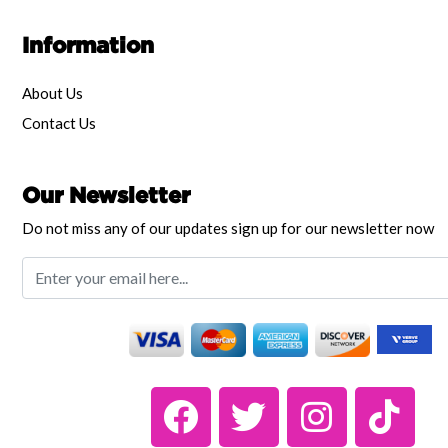
Information
About Us
Contact Us
Our Newsletter
Do not miss any of our updates sign up for our newsletter now