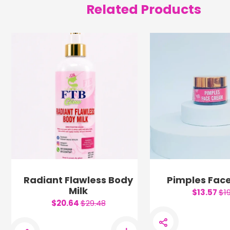
Related Products
Radiant Flawless Body
Pimples Fac
Milk
$13.57
$1
$20.64
$29.48