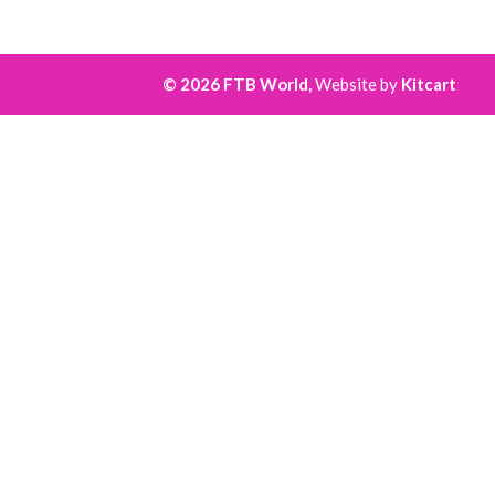
© 2026 FTB World,
Website by
Kitcart