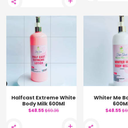
Halfcast Extreme White
Whiter Me Bo
Body Milk 600Ml
600M
$48.55
$69.36
$48.55
$6