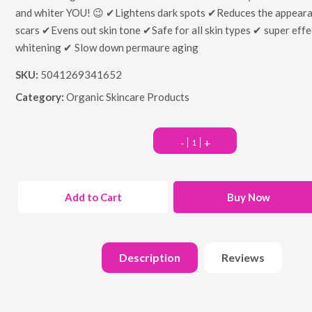
and whiter YOU! 😉 ✔Lightens dark spots ✔Reduces the appeara
scars ✔Evens out skin tone ✔Safe for all skin types ✔ super effe
whitening ✔ Slow down permaure aging
SKU:
5041269341652
Category:
Organic Skincare Products
-
+
Add to Cart
Buy Now
Description
Reviews