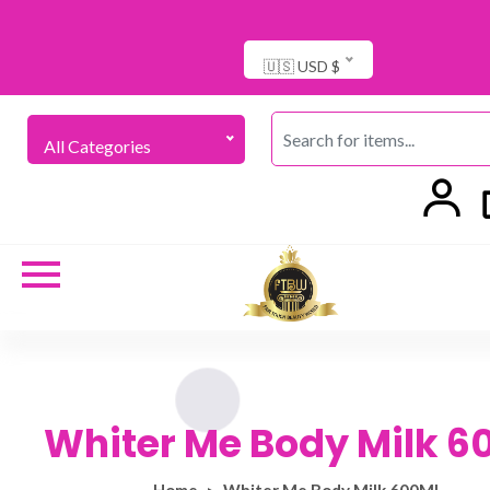
🇺🇸 USD $
All Categories
Whiter Me Body Milk 6