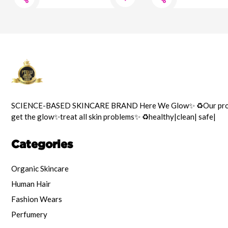
SCIENCE-BASED SKINCARE BRAND Here We Glow✨️ ♻️Our prod
get the glow✨️treat all skin problems✨️ ♻️healthy|clean| safe|
Categories
Organic Skincare
Human Hair
Fashion Wears
Perfumery