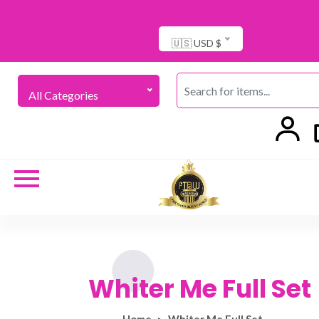
🇺🇸 USD $
All Categories
Whiter Me Full Set