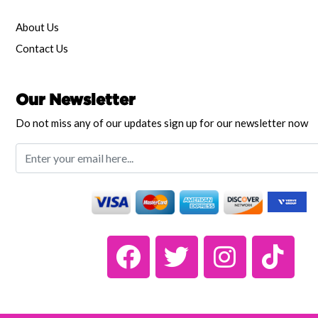
About Us
Contact Us
Our Newsletter
Do not miss any of our updates sign up for our newsletter now