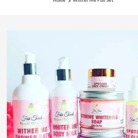
Home
Whiter Me Full Set