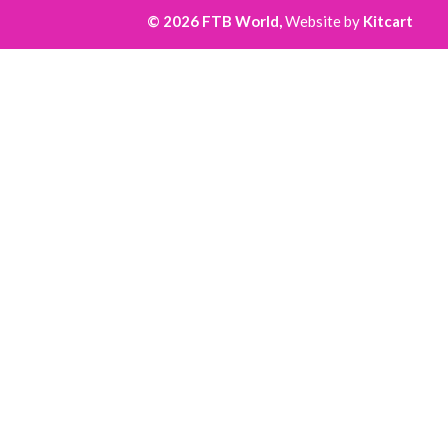
© 2026 FTB World,
Website by
Kitcart