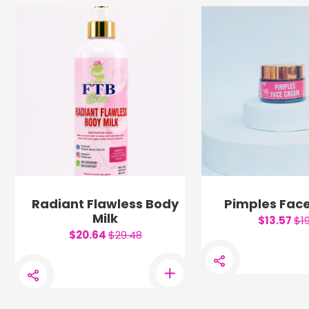
Radiant Flawless Body
Pimples Fac
Milk
$13.57
$1
$20.64
$29.48