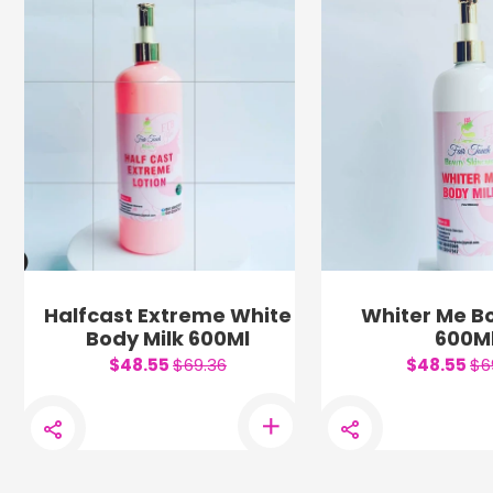
Halfcast Extreme White
Whiter Me Bo
Body Milk 600Ml
600M
$48.55
$69.36
$48.55
$6