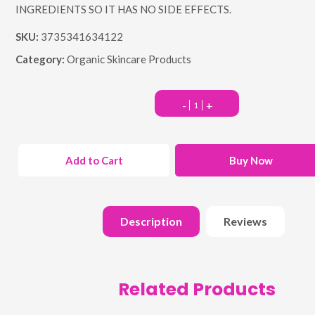
INGREDIENTS SO IT HAS NO SIDE EFFECTS.
SKU:
3735341634122
Category:
Organic Skincare Products
-
+
Add to Cart
Buy Now
Description
Reviews
Related Products