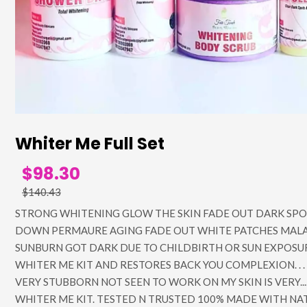
Whiter Me Full Set
$98.30
$140.43
STRONG WHITENING GLOW THE SKIN FADE OUT DARK SPO
DOWN PERMAURE AGING FADE OUT WHITE PATCHES MAL
SUNBURN GOT DARK DUE TO CHILDBIRTH OR SUN EXPOSUR
WHITER ME KIT AND RESTORES BACK YOU COMPLEXION. . . 
VERY STUBBORN NOT SEEN TO WORK ON MY SKIN IS VERY....
WHITER ME KIT. TESTED N TRUSTED 100% MADE WITH NA