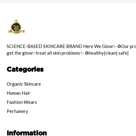
SCIENCE-BASED SKINCARE BRAND Here We Glow✨️ ♻️Our prod
get the glow✨️treat all skin problems✨️ ♻️healthy|clean| safe|
Categories
Organic Skincare
Human Hair
Fashion Wears
Perfumery
Information