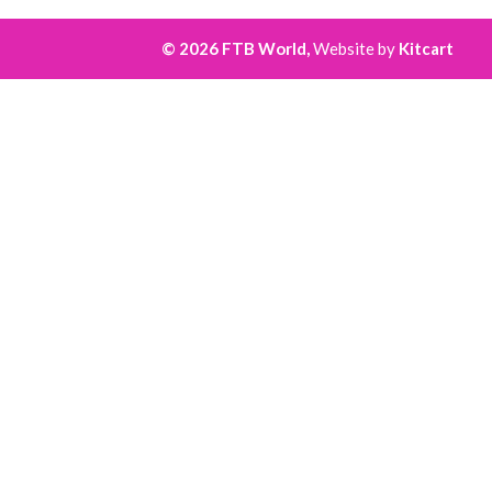
© 2026 FTB World,
Website by
Kitcart