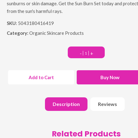
sunburns or skin damage. Get the Sun Burn Set today and protect
from the sun's harmful rays.
SKU:
5043180416419
Category:
Organic Skincare Products
-
+
Add to Cart
Buy Now
Description
Reviews
Related Products