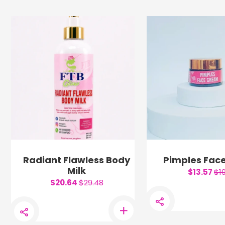
Radiant Flawless Body
Pimples Fac
Milk
$13.57
$1
$20.64
$29.48