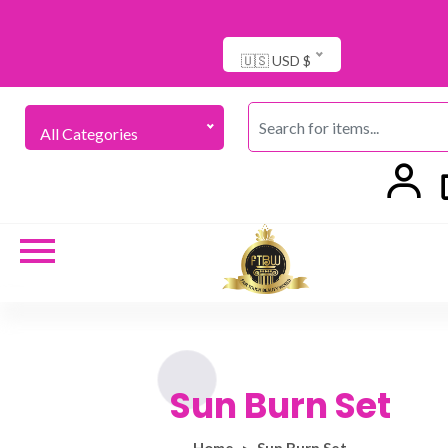
🇺🇸 USD $
All Categories
Sun Burn Set