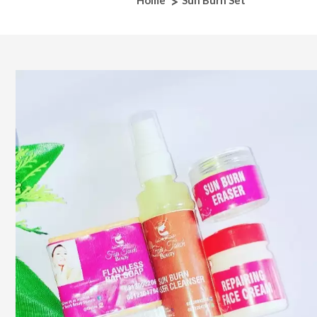
Home
Sun Burn Set