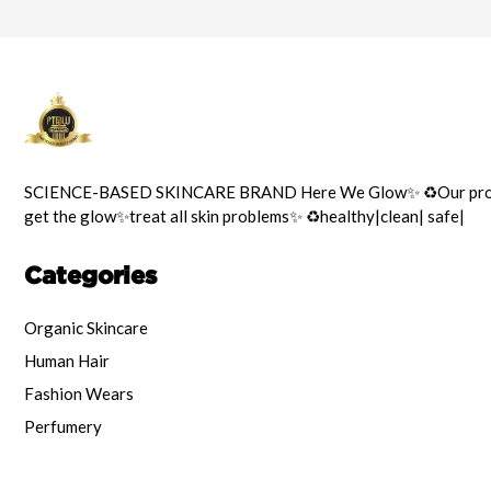
SCIENCE-BASED SKINCARE BRAND Here We Glow✨️ ♻️Our prod
get the glow✨️treat all skin problems✨️ ♻️healthy|clean| safe|
Categories
Organic Skincare
Human Hair
Fashion Wears
Perfumery