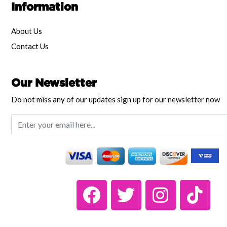
Information
About Us
Contact Us
Our Newsletter
Do not miss any of our updates sign up for our newsletter now