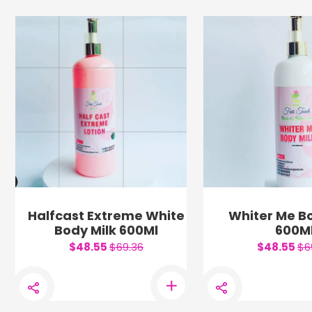
Halfcast Extreme White
Whiter Me Bo
Body Milk 600Ml
600M
$48.55
$69.36
$48.55
$6