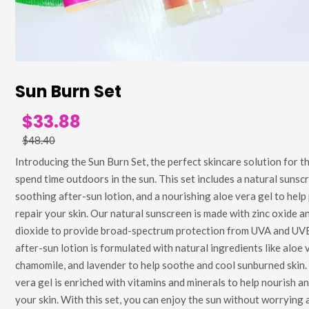
Sun Burn Set
$33.88
$48.40
Introducing the Sun Burn Set, the perfect skincare solution for 
spend time outdoors in the sun. This set includes a natural sunscr
soothing after-sun lotion, and a nourishing aloe vera gel to help
repair your skin. Our natural sunscreen is made with zinc oxide a
dioxide to provide broad-spectrum protection from UVA and UVB
after-sun lotion is formulated with natural ingredients like aloe 
chamomile, and lavender to help soothe and cool sunburned skin.
vera gel is enriched with vitamins and minerals to help nourish a
your skin. With this set, you can enjoy the sun without worrying